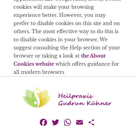
cookies will make your browsing
experience better. However, you may
prefer to disable cookies on this site and on
others. The most effective way to do this is
to disable cookies in your browser. We
suggest consulting the Help section of your
browser or taking a look at
the About
Cookies website
which offers guidance for
all modern browsers
Facebook
Twitter
WhatsApp
Email
Teilen