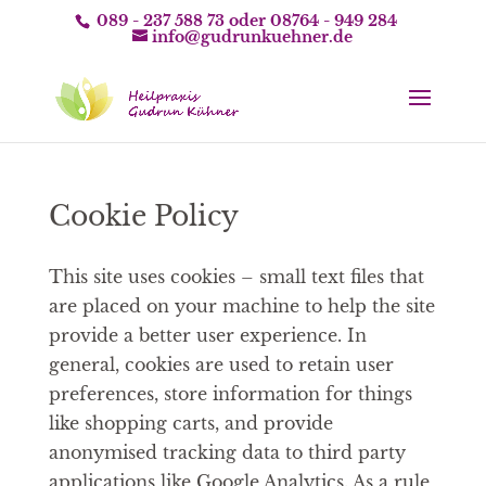
089 - 237 588 73
oder
08764 - 949 284
info@gudrunkuehner.de
Cookie Policy
This site uses cookies – small text files that
are placed on your machine to help the site
provide a better user experience. In
general, cookies are used to retain user
preferences, store information for things
like shopping carts, and provide
anonymised tracking data to third party
applications like Google Analytics. As a rule,