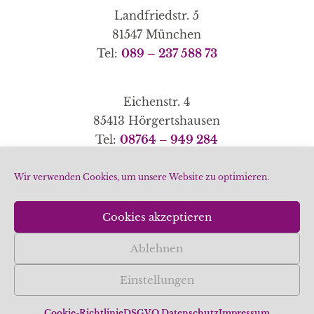
Landfriedstr. 5
81547 München
Tel:
089 – 237 588 73
Eichenstr. 4
85413 Hörgertshausen
Tel:
08764 – 949 284
Wir verwenden Cookies, um unsere Website zu optimieren.
Home
|
Schwerpunkte
|
Methoden
|
Partner-Links
Cookies akzeptieren
|
|
Datenschutz
Impressum
Cookie-Richtlinie
Ablehnen
(EU)
Einstellungen
© 2026 Gudrun Kühner
Cookie-Richtlinie
DSGVO Datenschutz
Impressum